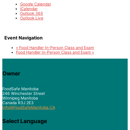
Google Calendar
iCalendar
Outlook 365
Outlook Live
Event Navigation
«
Food Handler In-Person Class and Exam
Food Handler In-Person Class and Exam
»
Owner
FoodSafe Manitoba
246 Winchester Street
Winnipeg Manitoba
Canada R3J 2E3
Info@FoodSafeManitoba.CA
Select Language