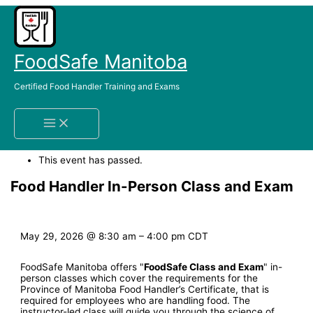
Skip
to
content
FoodSafe Manitoba
Certified Food Handler Training and Exams
Home
Events
Food Handler In-Person Class and Exam
« All Events
This event has passed.
Food Handler In-Person Class and Exam
May 29, 2026
@
8:30 am
–
4:00 pm
CDT
FoodSafe Manitoba offers "
FoodSafe Class and Exam
" in-
person classes which cover the requirements for the
Province of Manitoba Food Handler’s Certificate, that is
required for employees who are handling food. The
instructor-led class will guide you through the science of