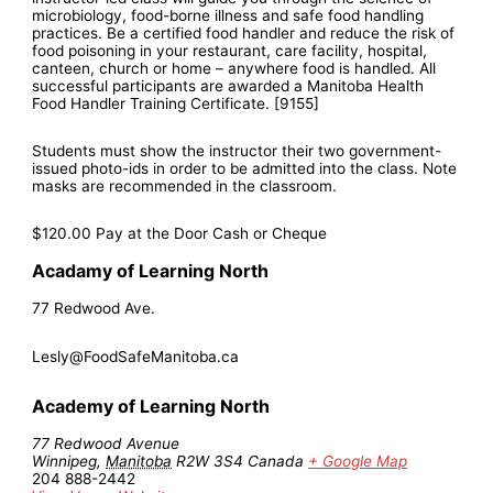
microbiology, food-borne illness and safe food handling
practices. Be a certified food handler and reduce the risk of
food poisoning in your restaurant, care facility, hospital,
canteen, church or home – anywhere food is handled. All
successful participants are awarded a Manitoba Health
Food Handler Training Certificate. [9155]
Students must show the instructor their two government-
issued photo-ids in order to be admitted into the class. Note
masks are recommended in the classroom.
$120.00
Pay at the Door Cash or Cheque
Acadamy of Learning North
77 Redwood Ave.
Lesly@FoodSafeManitoba.ca
Academy of Learning North
77 Redwood Avenue
Winnipeg
,
Manitoba
R2W 3S4
Canada
+ Google Map
204 888-2442