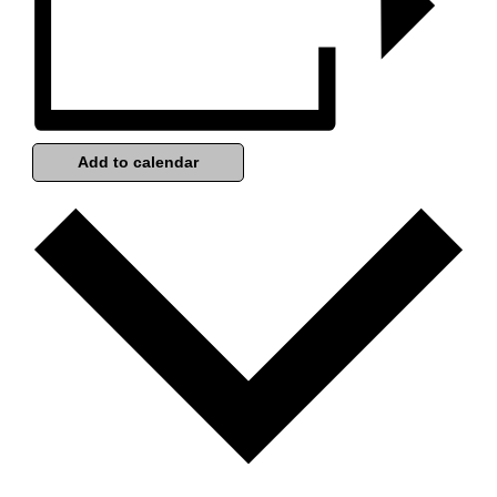
Add to calendar