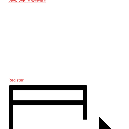
View Venue Website
Register